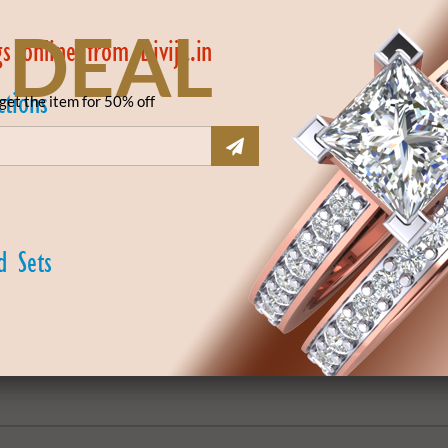
 DEAL
get the item for 50% off
DSBNG185077
₹ 0