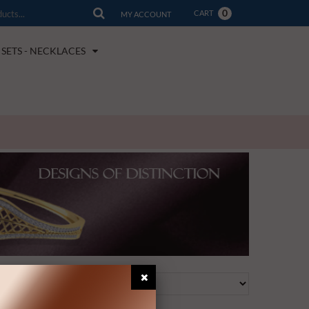
0
CART
MY ACCOUNT
SETS - NECKLACES
View as