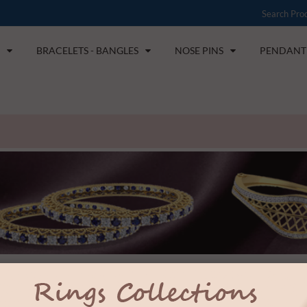
BRACELETS - BANGLES
NOSE PINS
PENDANT 