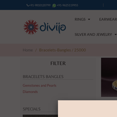
+91-9810120799
+91-9625119955
RINGS
EARWEAR
SILVER AND JEWELRY
Home
/
Bracelets-Bangles / 25000
FILTER
BRACELETS BANGLES
Gemstones and Pearls
Diamonds
SPECIALS