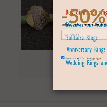
-50%
subscribe for newsletter and 
Never show this message again