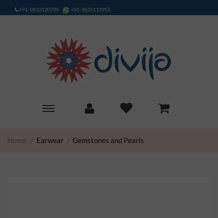
+91-9810120799
+91-9625119955
Toggle
main
navigation
Home
/
Earwear
/
Gemstones and Pearls