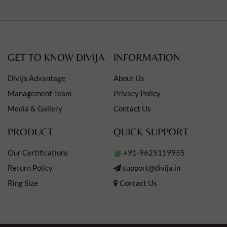
GET TO KNOW DIVIJA
INFORMATION
Divija Advantage
About Us
Management Team
Privacy Policy
Media & Gallery
Contact Us
PRODUCT
QUICK SUPPORT
Our Certifications
+91-9625119955
Return Policy
support@divija.in
Ring Size
Contact Us