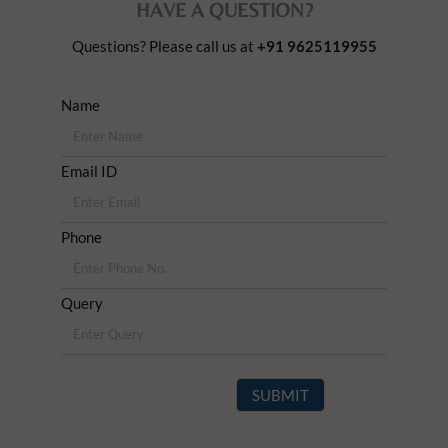
HAVE A QUESTION?
Questions? Please call us at
+91 9625119955
Name
Email ID
Phone
Query