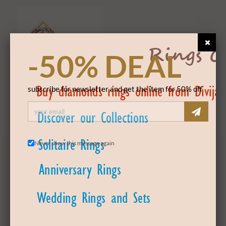
-50% DEAL
subscribe for newsletter and get the item for 50% off
Solitaire Earwear
Never show this message again
PRODUCT DETAILS
Product Code
DSEW181129
GOLD DETAILS
Gold Color
White