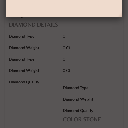
Gold Weight
1.20Gram
Karatage
14 KT
DIAMOND DETAILS
Diamond Type
0
Diamond Weight
0 Ct
Diamond Type
0
Diamond Weight
0 Ct
Diamond Quality
Diamond Type
Diamond Weight
Diamond Quality
COLOR STONE