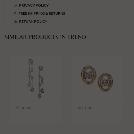
PRIVACY POLICY
FREE SHIPPING & RETURNS
RETURN POLICY
SIMILAR PRODUCTS IN TREND
Diamond Earwear
Solitaire Earwear