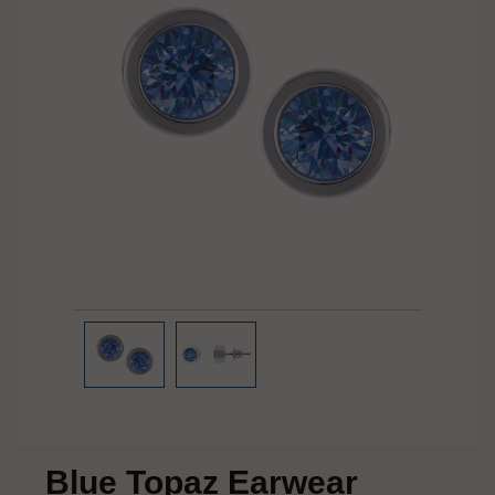
Blue Topaz Earwear