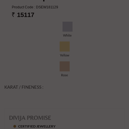
Product Code :
DSEW181129
₹
15117
White
Yellow
Rose
KARAT / FINENESS :
DIVIJA PROMISE
CERTIFIED JEWELLERY