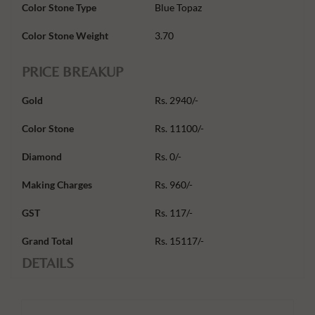
Color Stone Type
Blue Topaz
Color Stone Weight
3.70
PRICE BREAKUP
Gold
Rs. 2940/-
Color Stone
Rs. 11100/-
Diamond
Rs. 0/-
Making Charges
Rs. 960/-
GST
Rs. 117/-
Grand Total
Rs. 15117/-
DETAILS